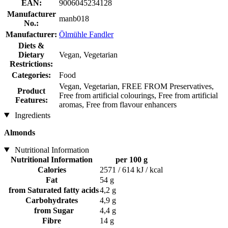
EAN:
9006045234128
Manufacturer
manb018
No.:
Manufacturer:
Ölmühle Fandler
Diets &
Dietary
Vegan, Vegetarian
Restrictions:
Categories:
Food
Vegan, Vegetarian, FREE FROM Preservatives,
Product
Free from artificial colourings, Free from artificial
Features:
aromas, Free from flavour enhancers
Ingredients
Almonds
Nutritional Information
Nutritional Information
per 100 g
Calories
2571 / 614 kJ / kcal
Fat
54 g
from Saturated fatty acids
4,2 g
Carbohydrates
4,9 g
from Sugar
4,4 g
Fibre
14 g