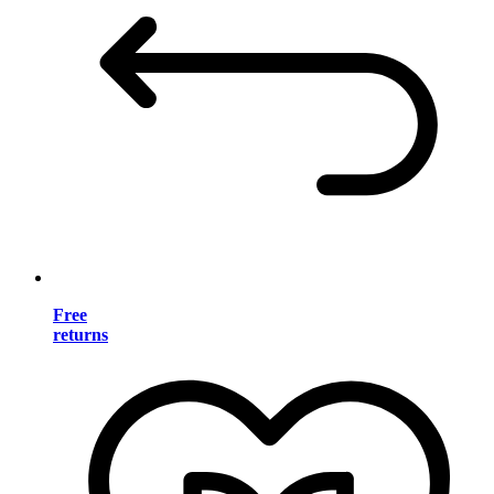
Free
returns