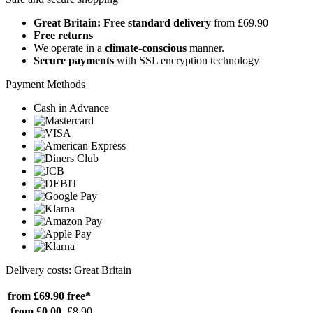
Great Britain: Free standard delivery
from £69.90
Free returns
We operate in a
climate-conscious
manner.
Secure payments
with SSL encryption technology
Payment Methods
Cash in Advance
Delivery costs: Great Britain
from £69.90
free*
from £0.00
£8.90