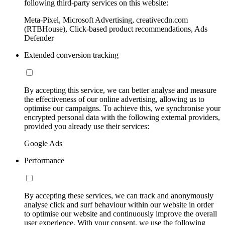
following third-party services on this website:
Meta-Pixel, Microsoft Advertising, creativecdn.com
(RTBHouse), Click-based product recommendations, Ads
Defender
Extended conversion tracking
By accepting this service, we can better analyse and measure
the effectiveness of our online advertising, allowing us to
optimise our campaigns. To achieve this, we synchronise your
encrypted personal data with the following external providers,
provided you already use their services:
Google Ads
Performance
By accepting these services, we can track and anonymously
analyse click and surf behaviour within our website in order
to optimise our website and continuously improve the overall
user experience. With your consent, we use the following