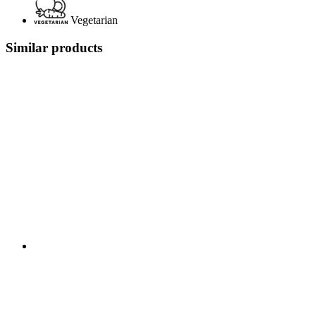
Vegetarian
Similar products