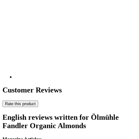
Customer Reviews
Rate this product
English reviews written for Ölmühle
Fandler Organic Almonds