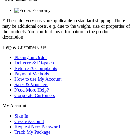
* These delivery costs are applicable to standard shipping. There
may be additional costs, e.g. due to the weight, size or properties of
the products. You can find this information in the product
description.
Help & Customer Care
Placing an Order
Delivery & Dispatch
Returns & Complaints
Payment Methods
How to use My Account
Sales & Vouchers
Need More Help?
Corporate Customers
My Account
Sign In
Create Account
Request New Password
Track My Package