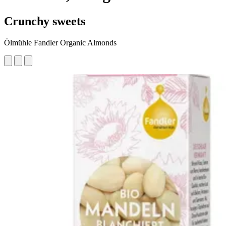
Crunchy sweets
Ölmühle Fandler Organic Almonds