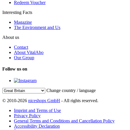
Redeem Voucher
Interesting Facts
Magazine
The Environment and Us
About us
Contact
About VitalAbo
Our Group
Follow us on
Change country / language
© 2010-2026
niceshops GmbH
- All rights reserved.
Imprint and Terms of Use
Privacy Policy
General Terms and Conditions and Cancellation Policy
Accessibility Declaration