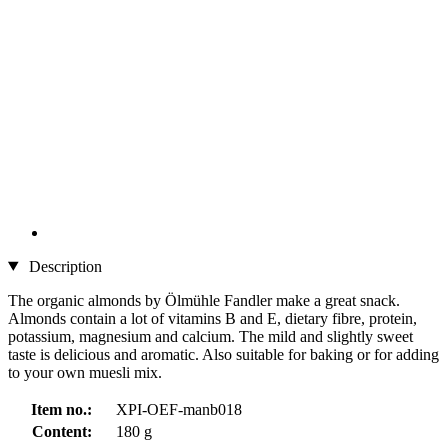
Description
The organic almonds by Ölmühle Fandler make a great snack.
Almonds contain a lot of vitamins B and E, dietary fibre, protein,
potassium, magnesium and calcium. The mild and slightly sweet
taste is delicious and aromatic. Also suitable for baking or for adding
to your own muesli mix.
Item no.:
XPI-OEF-manb018
Content:
180 g