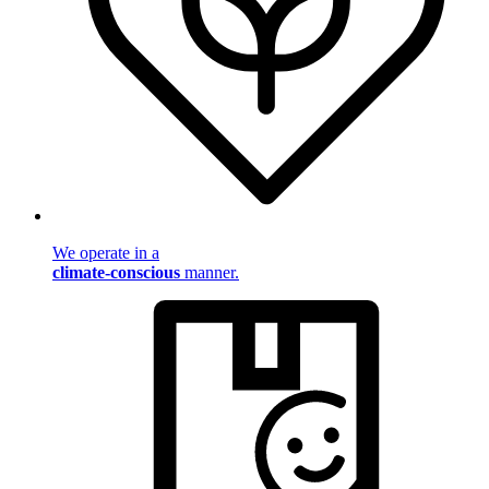
We operate in a
climate-conscious
manner.