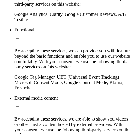
third-party services on this website:
Google Analytics, Clarity, Google Customer Reviews, A/B-
Testing
Functional
By accepting these services, we can provide you with features
beyond the basic functions and enable you to use our website
comfortably. With your consent, we use the following third-
party services on this website:
Google Tag Manager, UET (Universal Event Tracking)
Microsoft Consent Mode, Google Consent Mode, Klarna,
Freshchat
External media content
By accepting these services, we are able to show you videos
or other media content hosted by external providers. With
your consent, we use the following third-party services on this