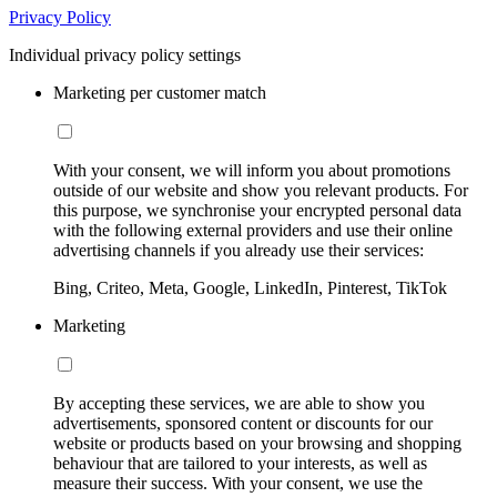
Privacy Policy
Individual privacy policy settings
Marketing per customer match
With your consent, we will inform you about promotions
outside of our website and show you relevant products. For
this purpose, we synchronise your encrypted personal data
with the following external providers and use their online
advertising channels if you already use their services:
Bing, Criteo, Meta, Google, LinkedIn, Pinterest, TikTok
Marketing
By accepting these services, we are able to show you
advertisements, sponsored content or discounts for our
website or products based on your browsing and shopping
behaviour that are tailored to your interests, as well as
measure their success. With your consent, we use the