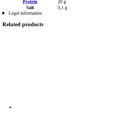
Protein
20 g
Salt
0,1 g
Legal information
Related products