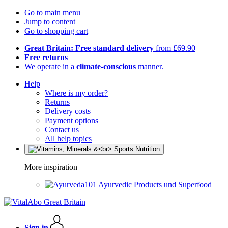
Go to main menu
Jump to content
Go to shopping cart
Great Britain: Free standard delivery
from £69.90
Free returns
We operate in a
climate-conscious
manner.
Help
Where is my order?
Returns
Delivery costs
Payment options
Contact us
All help topics
More inspiration
Ayurvedic Products und Superfood
Sign in