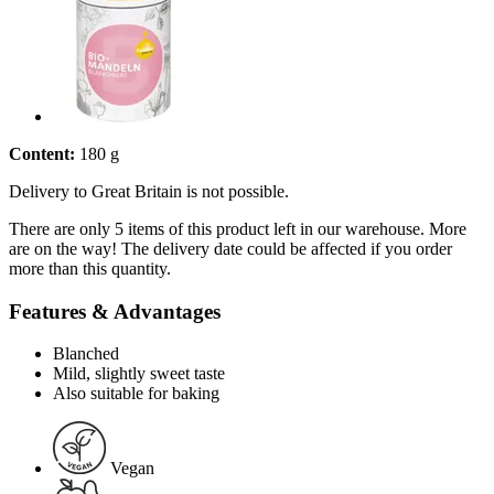
Content:
180 g
Delivery to Great Britain is not possible.
There are only 5 items of this product left in our warehouse. More
are on the way! The delivery date could be affected if you order
more than this quantity.
Features & Advantages
Blanched
Mild, slightly sweet taste
Also suitable for baking
Vegan