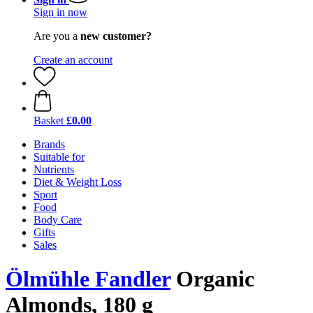
Sign in now
Are you a
new customer?
Create an account
Basket
£0.00
Brands
Suitable for
Nutrients
Diet & Weight Loss
Sport
Food
Body Care
Gifts
Sales
Ölmühle Fandler
Organic
Almonds, 180 g