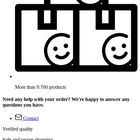
More than 9.700 products
Need any help with your order? We're happy to answer any
questions you have.
Contact
Verified quality
Safe and secure shopping