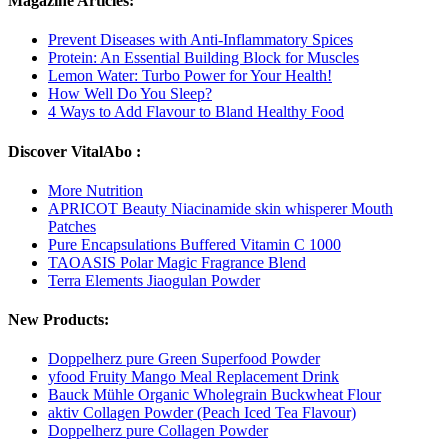
Magazine Articles:
Prevent Diseases with Anti-Inflammatory Spices
Protein: An Essential Building Block for Muscles
Lemon Water: Turbo Power for Your Health!
How Well Do You Sleep?
4 Ways to Add Flavour to Bland Healthy Food
Discover VitalAbo :
More Nutrition
APRICOT Beauty Niacinamide skin whisperer Mouth
Patches
Pure Encapsulations Buffered Vitamin C 1000
TAOASIS Polar Magic Fragrance Blend
Terra Elements Jiaogulan Powder
New Products:
Doppelherz pure Green Superfood Powder
yfood Fruity Mango Meal Replacement Drink
Bauck Mühle Organic Wholegrain Buckwheat Flour
aktiv Collagen Powder (Peach Iced Tea Flavour)
Doppelherz pure Collagen Powder