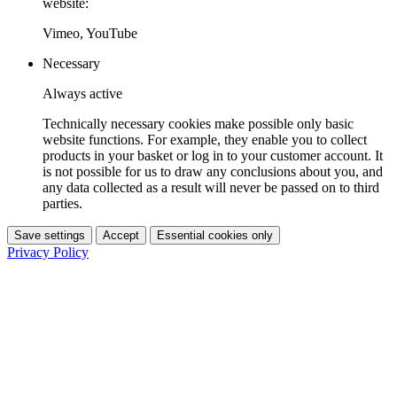
website:
Vimeo, YouTube
Necessary
Always active
Technically necessary cookies make possible only basic
website functions. For example, they enable you to collect
products in your basket or log in to your customer account. It
is not possible for us to draw any conclusions about you, and
any data collected as a result will never be passed on to third
parties.
Save settings
Accept
Essential cookies only
Privacy Policy