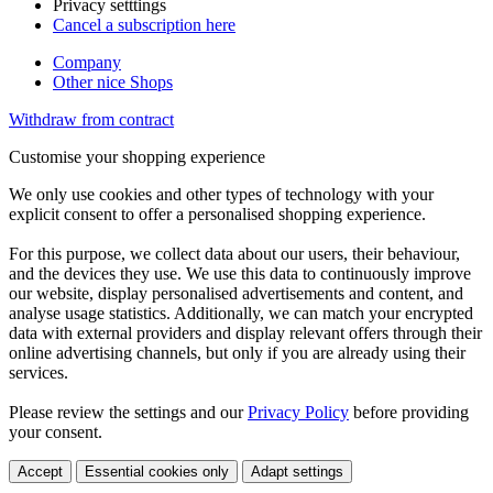
Privacy setttings
Cancel a subscription here
Company
Other nice Shops
Withdraw from contract
Customise your shopping experience
We only use cookies and other types of technology with your
explicit consent to offer a personalised shopping experience.
For this purpose, we collect data about our users, their behaviour,
and the devices they use. We use this data to continuously improve
our website, display personalised advertisements and content, and
analyse usage statistics. Additionally, we can match your encrypted
data with external providers and display relevant offers through their
online advertising channels, but only if you are already using their
services.
Please review the settings and our
Privacy Policy
before providing
your consent.
Accept
Essential cookies only
Adapt settings