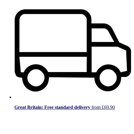
Great Britain: Free standard delivery
from £69.90