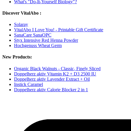
What's "Do-It-Yourself Biology"?
Discover VitalAbo :
Solaray
VitalAbo I Love You! - Printable Gift Certificate
SanaCare SanaOPC
Styx Intensive Red Henna Powder
Hochgenuss Wheat Germ
New Products:
Organic Black Walnuts - Classic, Finely Sliced
Doppelherz aktiv Vitamin K2 + D3 2500 IU
Doppelherz aktiv Lavender Extract + Oil
Instick Caramel
Doppelherz aktiv Calorie Blocker 2 in 1