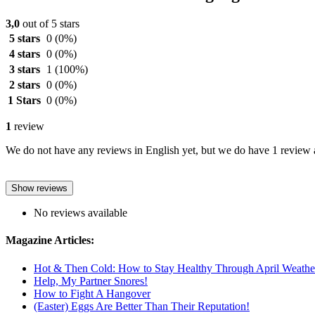
3,0
out of 5 stars
5 stars
0
(0%)
4 stars
0
(0%)
3 stars
1
(100%)
2 stars
0
(0%)
1 Stars
0
(0%)
1
review
We do not have any reviews in English yet, but we do have 1 review a
Show reviews
No reviews available
Magazine Articles:
Hot & Then Cold: How to Stay Healthy Through April Weathe
Help, My Partner Snores!
How to Fight A Hangover
(Easter) Eggs Are Better Than Their Reputation!