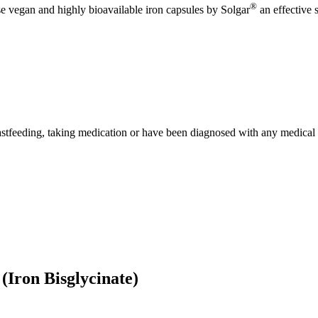
®
 vegan and highly bioavailable iron capsules by Solgar
an effective 
eastfeeding, taking medication or have been diagnosed with any medical 
(Iron Bisglycinate)