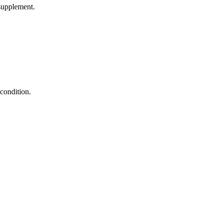
supplement.
condition.