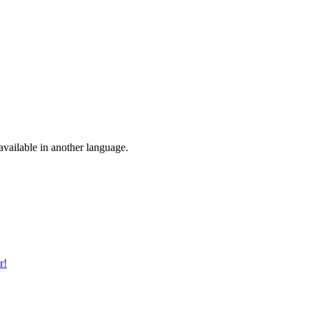
vailable in another language.
r!