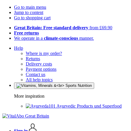
Go to main menu
Jump to content
Go to shopping cart
Great Britain: Free standard delivery
from £69.90
Free returns
We operate in a
climate-conscious
manner.
Help
Where is my order?
Returns
Delivery costs
Payment options
Contact us
All help topics
More inspiration
Ayurvedic Products und Superfood
Sign in