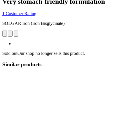
Very stomach-friendly formulation
1 Customer Rating
SOLGAR Iron (Iron Bisglycinate)
Sold out
Our shop no longer sells this product.
Similar products