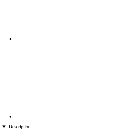
Description