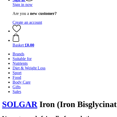
Sign in now
Are you a
new customer?
Create an account
Basket
£0.00
Brands
Suitable for
Nutrients
Diet & Weight Loss
Sport
Food
Body Care
Gifts
Sales
SOLGAR
Iron (Iron Bisglycinat