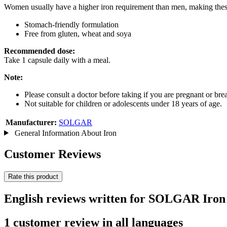
Women usually have a higher iron requirement than men, making these
Stomach-friendly formulation
Free from gluten, wheat and soya
Recommended dose:
Take 1 capsule daily with a meal.
Note:
Please consult a doctor before taking if you are pregnant or br
Not suitable for children or adolescents under 18 years of age.
Manufacturer:
SOLGAR
General Information About Iron
Customer Reviews
Rate this product
English reviews written for SOLGAR Iron 
1 customer review in all languages