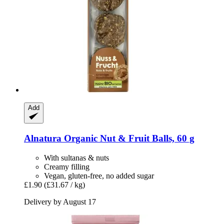
Add
Alnatura
Organic Nut & Fruit Balls, 60 g
With sultanas & nuts
Creamy filling
Vegan, gluten-free, no added sugar
£1.90
(£31.67 / kg)
Delivery by August 17