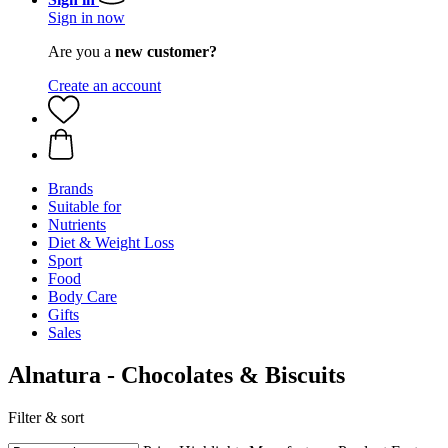
Sign in now
Are you a
new customer?
Create an account
Brands
Suitable for
Nutrients
Diet & Weight Loss
Sport
Food
Body Care
Gifts
Sales
Alnatura - Chocolates & Biscuits
Filter & sort