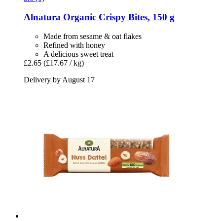
Alnatura
Organic Crispy Bites, 150 g
Made from sesame & oat flakes
Refined with honey
A delicious sweet treat
£2.65
(£17.67 / kg)
Delivery by August 17