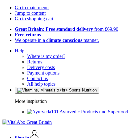
Go to main menu
Jump to content
Go to shopping cart
Great Britain: Free standard delivery
from £69.90
Free returns
We operate in a
climate-conscious
manner.
Help
Where is my order?
Returns
Delivery costs
Payment options
Contact us
All help topics
More inspiration
Ayurvedic Products und Superfood
Sign in