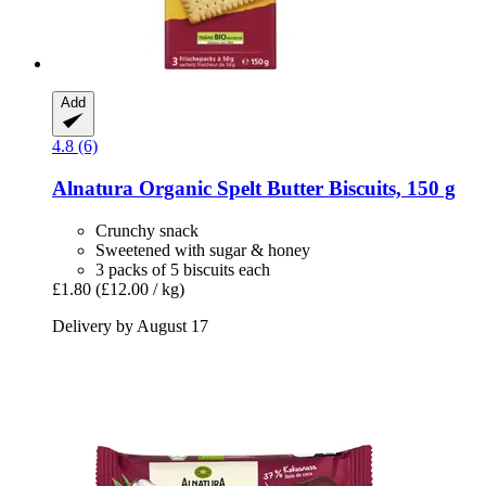
Add
4.8 (6)
Alnatura
Organic Spelt Butter Biscuits, 150 g
Crunchy snack
Sweetened with sugar & honey
3 packs of 5 biscuits each
£1.80
(£12.00 / kg)
Delivery by August 17