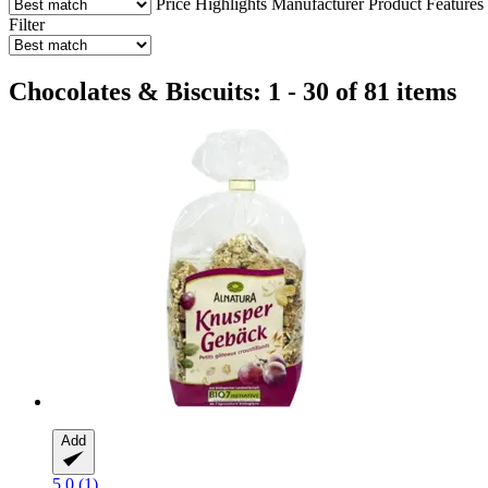
Price
Highlights
Manufacturer
Product Features
Filter
Chocolates & Biscuits: 1 - 30 of 81 items
Add
5.0 (1)