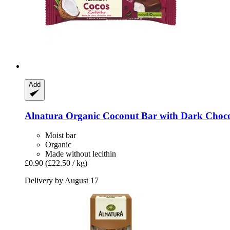
Add
Alnatura
Organic Coconut Bar with Dark Chocol
Moist bar
Organic
Made without lecithin
£0.90
(£22.50 / kg)
Delivery by August 17