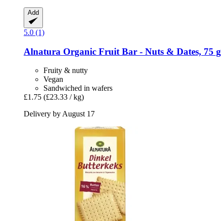
Add
5.0 (1)
Alnatura
Organic Fruit Bar -​ Nuts & Dates, 75 g
Fruity & nutty
Vegan
Sandwiched in wafers
£1.75
(£23.33 / kg)
Delivery by August 17