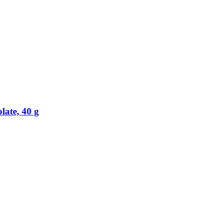
ate, 40 g