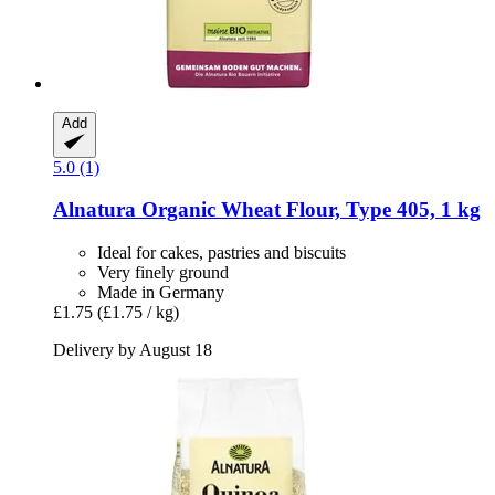
Add
5.0 (1)
Alnatura
Organic Wheat Flour, Type 405, 1 kg
Ideal for cakes, pastries and biscuits
Very finely ground
Made in Germany
£1.75
(£1.75 / kg)
Delivery by August 18