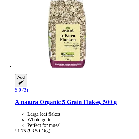
Add
5.0 (3)
Alnatura
Organic 5 Grain Flakes, 500 g
Large leaf flakes
Whole grain
Perfect for muesli
£1.75
(£3.50 / kg)