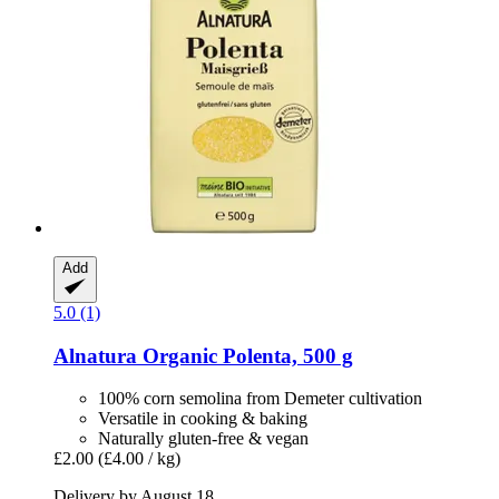
Add
5.0 (1)
Alnatura
Organic Polenta, 500 g
100% corn semolina from Demeter cultivation
Versatile in cooking & baking
Naturally gluten-free & vegan
£2.00
(£4.00 / kg)
Delivery by August 18