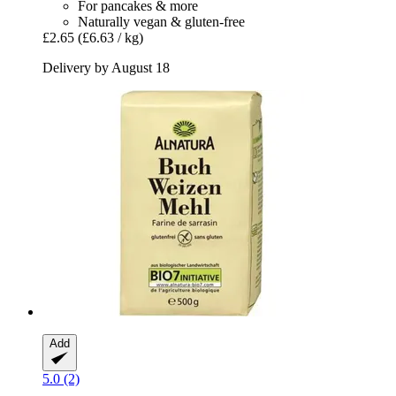
For pancakes & more
Naturally vegan & gluten-free
£2.65
(£6.63 / kg)
Delivery by August 18
Add
5.0 (2)