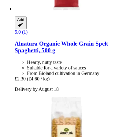
Add
5.0 (1)
Alnatura
Organic Whole Grain Spelt
Spaghetti, 500 g
Hearty, nutty taste
Suitable for a variety of sauces
From Bioland cultivation in Germany
£2.30
(£4.60 / kg)
Delivery by August 18