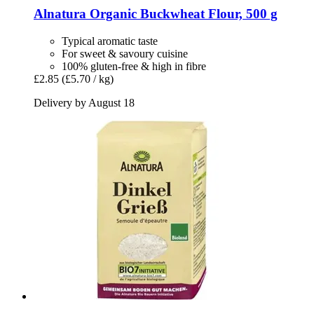
Alnatura
Organic Buckwheat Flour, 500 g
Typical aromatic taste
For sweet & savoury cuisine
100% gluten-free & high in fibre
£2.85
(£5.70 / kg)
Delivery by August 18