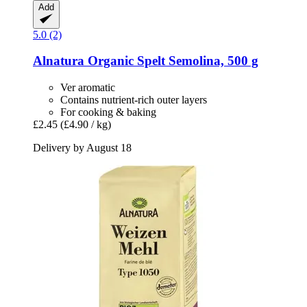
Add
5.0 (2)
Alnatura
Organic Spelt Semolina, 500 g
Ver aromatic
Contains nutrient-rich outer layers
For cooking & baking
£2.45
(£4.90 / kg)
Delivery by August 18