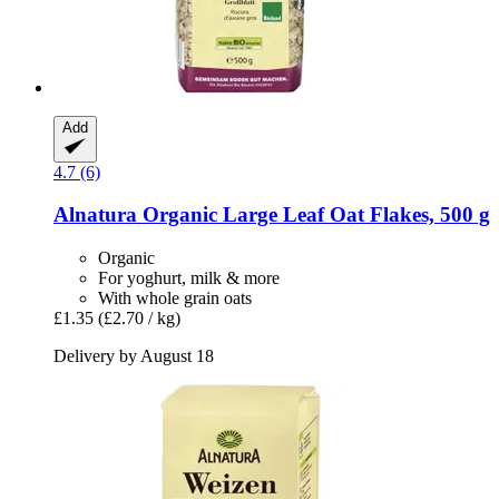
Add
4.7 (6)
Alnatura
Organic Large Leaf Oat Flakes, 500 g
Organic
For yoghurt, milk & more
With whole grain oats
£1.35
(£2.70 / kg)
Delivery by August 18