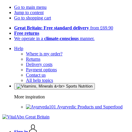
Go to main menu
Jump to content
Go to shopping cart
Great Britain: Free standard delivery
from £69.90
Free returns
We operate in a
climate-conscious
manner.
Help
Where is my order?
Returns
Delivery costs
Payment options
Contact us
All help topics
More inspiration
Ayurvedic Products und Superfood
Sign in