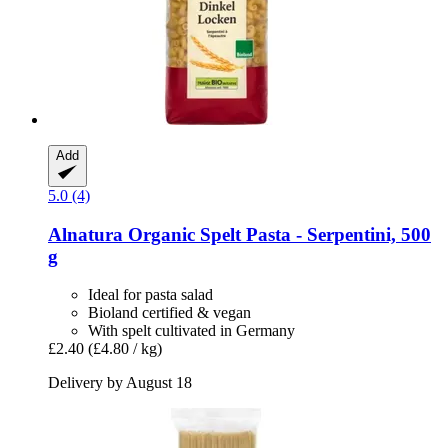
Add
5.0 (4)
Alnatura
Organic Spelt Pasta -​ Serpentini, 500
g
Ideal for pasta salad
Bioland certified & vegan
With spelt cultivated in Germany
£2.40
(£4.80 / kg)
Delivery by August 18