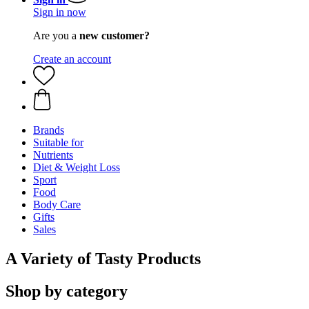
Sign in now
Are you a
new customer?
Create an account
Brands
Suitable for
Nutrients
Diet & Weight Loss
Sport
Food
Body Care
Gifts
Sales
A Variety of Tasty Products
Shop by category