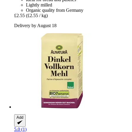
Lightly milled
Organic quality from Germany
£2.55
(£2.55 / kg)
Delivery by August 18
Add
5.0 (1)