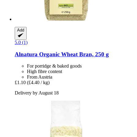
Add
5.0 (1)
Alnatura
Organic Wheat Bran, 250 g
For porridge & baked goods
High fibre content
From Austria
£1.10
(£4.40 / kg)
Delivery by August 18