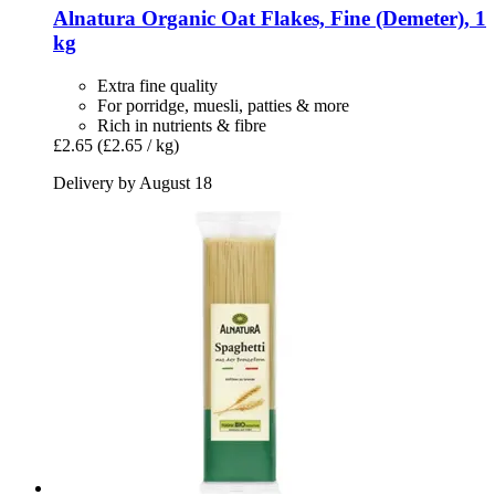
Alnatura
Organic Oat Flakes, Fine (Demeter), 1
kg
Extra fine quality
For porridge, muesli, patties & more
Rich in nutrients & fibre
£2.65
(£2.65 / kg)
Delivery by August 18