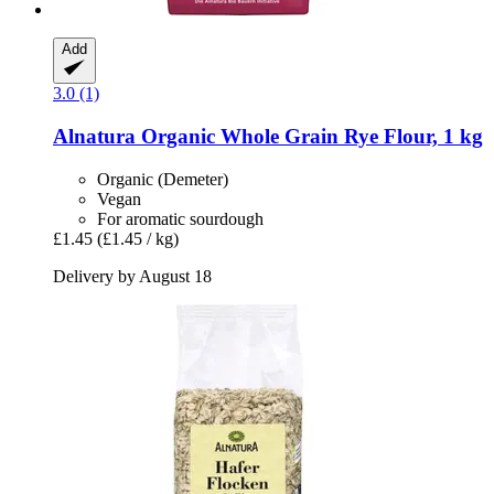
Add
3.0 (1)
Alnatura
Organic Whole Grain Rye Flour, 1 kg
Organic (Demeter)
Vegan
For aromatic sourdough
£1.45
(£1.45 / kg)
Delivery by August 18