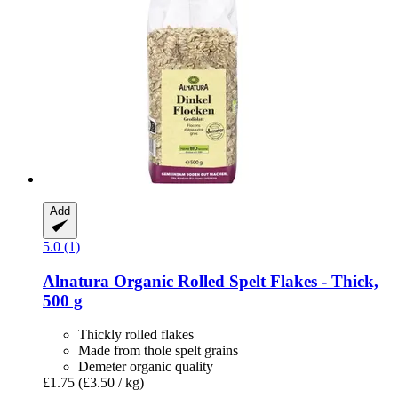
Add
5.0 (1)
Alnatura
Organic Rolled Spelt Flakes -​ Thick,
500 g
Thickly rolled flakes
Made from thole spelt grains
Demeter organic quality
£1.75
(£3.50 / kg)