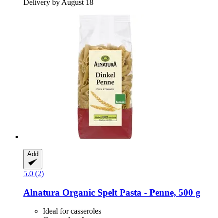
Delivery by August 18
Add
5.0 (2)
Alnatura
Organic Spelt Pasta -​ Penne, 500 g
Ideal for casseroles