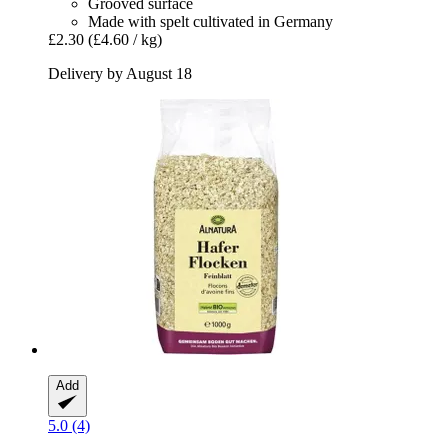
Grooved surface
Made with spelt cultivated in Germany
£2.30
(£4.60 / kg)
Delivery by August 18
Add
5.0 (4)