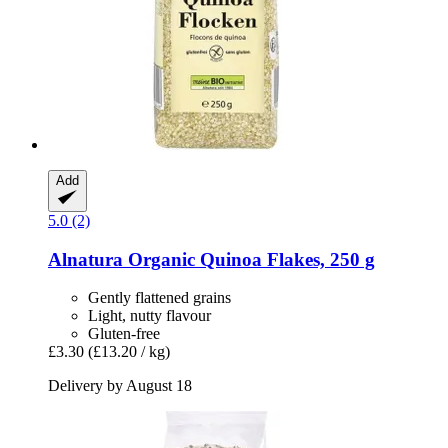
Add
5.0 (2)
Alnatura
Organic Quinoa Flakes, 250 g
Gently flattened grains
Light, nutty flavour
Gluten-free
£3.30
(£13.20 / kg)
Delivery by August 18