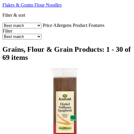
Flakes & Grains
Flour
Noodles
Filter & sort
Price
Allergens
Product Features
Filter
Grains, Flour & Grain Products: 1 - 30 of
69 items