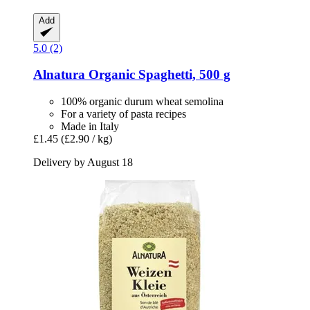
Add
5.0 (2)
Alnatura
Organic Spaghetti, 500 g
100% organic durum wheat semolina
For a variety of pasta recipes
Made in Italy
£1.45
(£2.90 / kg)
Delivery by August 18