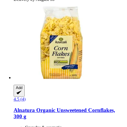
Add
4.5 (4)
Alnatura
Organic Unsweetened Cornflakes,
300 g