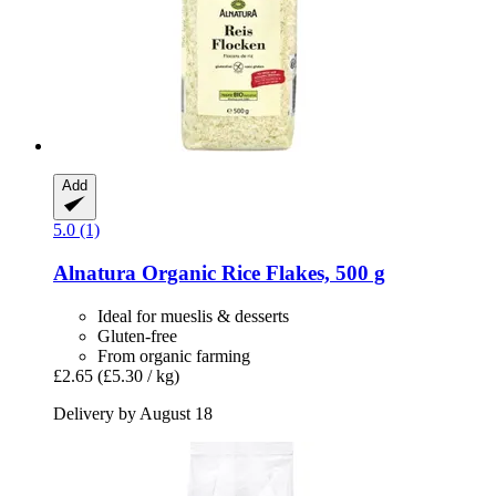
Add
5.0 (1)
Alnatura
Organic Rice Flakes, 500 g
Ideal for mueslis & desserts
Gluten-free
From organic farming
£2.65
(£5.30 / kg)
Delivery by August 18