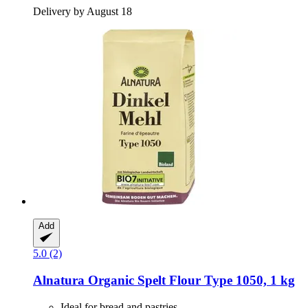
Delivery by August 18
Add
5.0 (2)
Alnatura
Organic Spelt Flour Type 1050, 1 kg
Ideal for bread and pastries