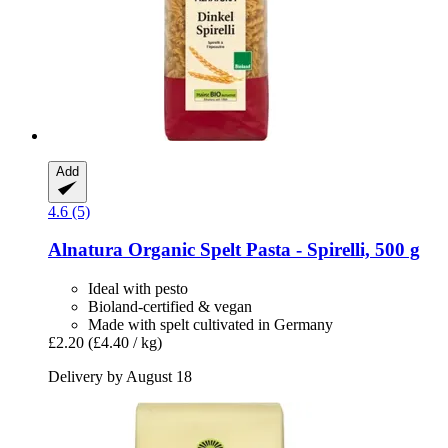
Add
4.6 (5)
Alnatura
Organic Spelt Pasta -​ Spirelli, 500 g
Ideal with pesto
Bioland-certified & vegan
Made with spelt cultivated in Germany
£2.20
(£4.40 / kg)
Delivery by August 18