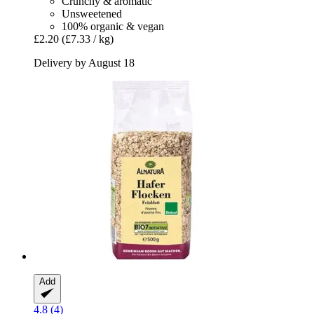
Crunchy & aromatic
Unsweetened
100% organic & vegan
£2.20
(£7.33 / kg)
Delivery by August 18
Add
4.8 (4)