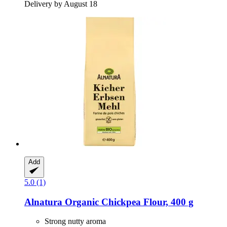
Delivery by August 18
Add
5.0 (1)
Alnatura
Organic Chickpea Flour, 400 g
Strong nutty aroma