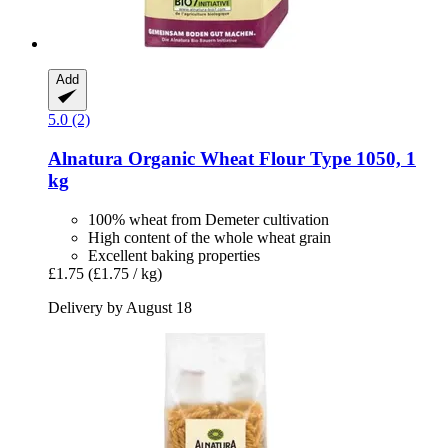
Add
5.0 (2)
Alnatura
Organic Wheat Flour Type 1050, 1
kg
100% wheat from Demeter cultivation
High content of the whole wheat grain
Excellent baking properties
£1.75
(£1.75 / kg)
Delivery by August 18