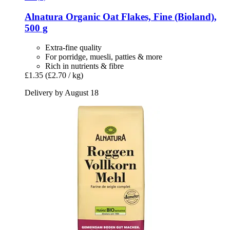
Alnatura
Organic Oat Flakes, Fine (Bioland),
500 g
Extra-fine quality
For porridge, muesli, patties & more
Rich in nutrients & fibre
£1.35
(£2.70 / kg)
Delivery by August 18