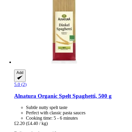
Add
5.0 (2)
Alnatura
Organic Spelt Spaghetti, 500 g
Subtle nutty spelt taste
Perfect with classic pasta sauces
Cooking time: 5 - 6 minutes
£2.20
(£4.40 / kg)