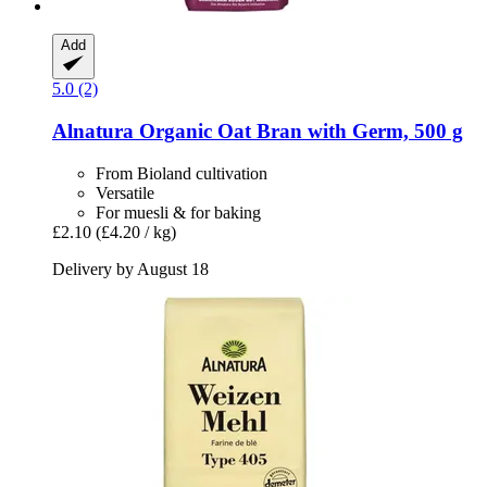
Add
5.0 (2)
Alnatura
Organic Oat Bran with Germ, 500 g
From Bioland cultivation
Versatile
For muesli & for baking
£2.10
(£4.20 / kg)
Delivery by August 18