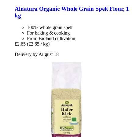
Alnatura
Organic Whole Grain Spelt Flour, 1
kg
100% whole grain spelt
For baking & cooking
From Bioland cultivation
£2.65
(£2.65 / kg)
Delivery by August 18