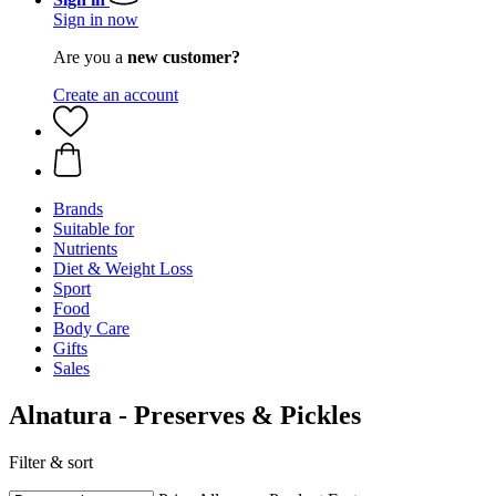
Sign in now
Are you a
new customer?
Create an account
Brands
Suitable for
Nutrients
Diet & Weight Loss
Sport
Food
Body Care
Gifts
Sales
Alnatura - Preserves & Pickles
Filter & sort