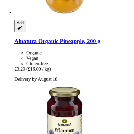
Add
Alnatura
Organic Pineapple, 200 g
Organic
Vegan
Gluten-free
£3.20
(£16.00 / kg)
Delivery by August 18