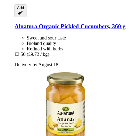
Add
Alnatura
Organic Pickled Cucumbers, 360 g
Sweet and sour taste
Bioland quality
Refined with herbs
£3.50
(£9.72 / kg)
Delivery by August 18