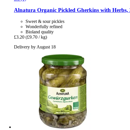
Alnatura
Organic Pickled Gherkins with Herbs, 
Sweet & sour pickles
Wonderfully refined
Bioland quality
£3.20
(£9.70 / kg)
Delivery by August 18