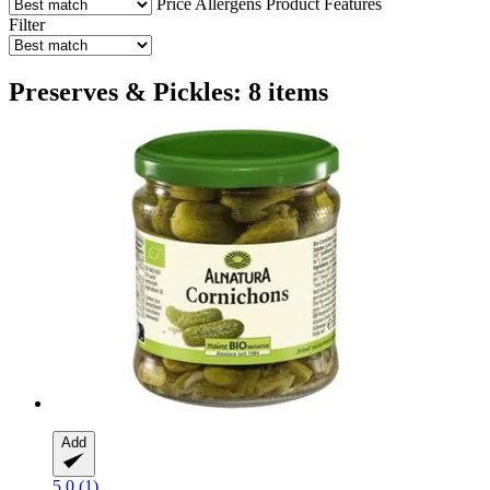
Price
Allergens
Product Features
Filter
Preserves & Pickles: 8 items
Add
5.0 (1)