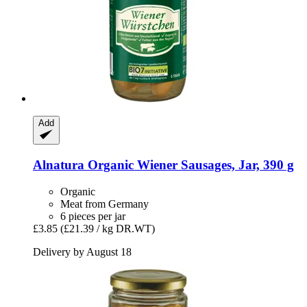
Add
Alnatura
Organic Wiener Sausages, Jar, 390 g
Organic
Meat from Germany
6 pieces per jar
£3.85
(£21.39 / kg DR.WT)
Delivery by August 18