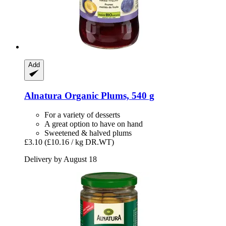
Add
Alnatura
Organic Plums, 540 g
For a variety of desserts
A great option to have on hand
Sweetened & halved plums
£3.10
(£10.16 / kg DR.WT)
Delivery by August 18