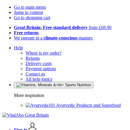
Go to main menu
Jump to content
Go to shopping cart
Great Britain: Free standard delivery
from £69.90
Free returns
We operate in a
climate-conscious
manner.
Help
Where is my order?
Returns
Delivery costs
Payment options
Contact us
All help topics
More inspiration
Ayurvedic Products und Superfood
Sign in