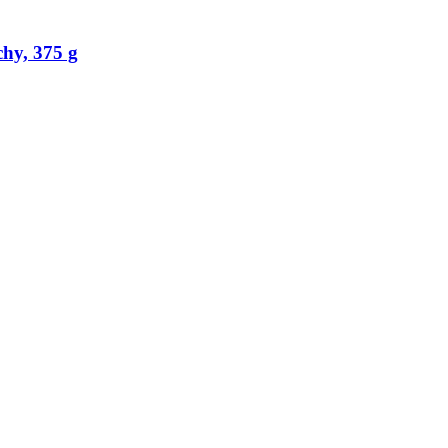
hy, 375 g