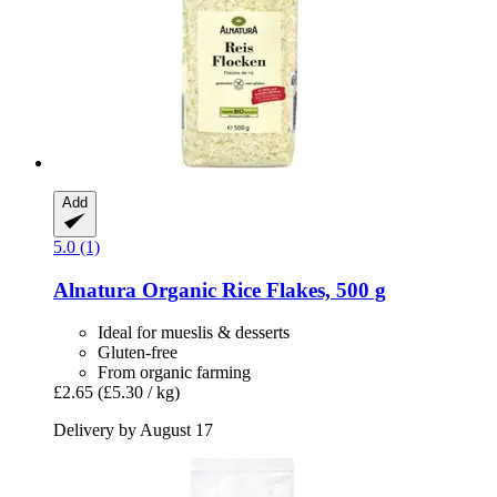
Add
5.0 (1)
Alnatura
Organic Rice Flakes, 500 g
Ideal for mueslis & desserts
Gluten-free
From organic farming
£2.65
(£5.30 / kg)
Delivery by August 17