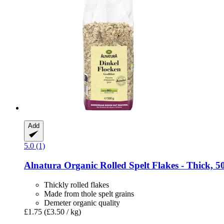
Add
5.0 (1)
Alnatura
Organic Rolled Spelt Flakes -​ Thick, 5
Thickly rolled flakes
Made from thole spelt grains
Demeter organic quality
£1.75
(£3.50 / kg)