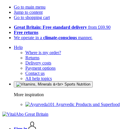
Go to main menu
Jump to content
Go to shopping cart
Great Britain: Free standard delivery
from £69.90
Free returns
We operate in a
climate-conscious
manner.
Help
Where is my order?
Returns
Delivery costs
Payment options
Contact us
All help topics
More inspiration
Ayurvedic Products und Superfood
Sign in