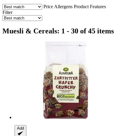
Price
Allergens
Product Features
Filter
Muesli & Cereals: 1 - 30 of 45 items
Add