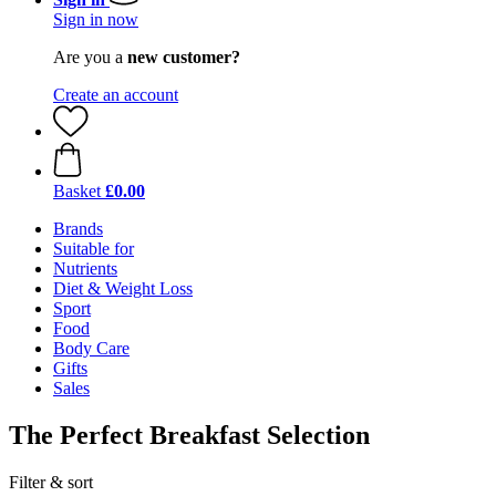
Sign in now
Are you a
new customer?
Create an account
Basket
£0.00
Brands
Suitable for
Nutrients
Diet & Weight Loss
Sport
Food
Body Care
Gifts
Sales
The Perfect Breakfast Selection
Filter & sort