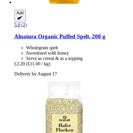
Add
5.0 (2)
Alnatura
Organic Puffed Spelt, 200 g
Wholegrain spelt
Sweetened with honey
Serve as cereal & as a topping
£2.20
(£11.00 / kg)
Delivery by August 17