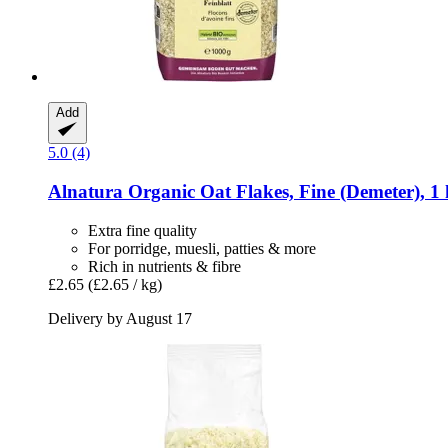
Add
5.0 (4)
Alnatura
Organic Oat Flakes, Fine (Demeter), 1
Extra fine quality
For porridge, muesli, patties & more
Rich in nutrients & fibre
£2.65
(£2.65 / kg)
Delivery by August 17