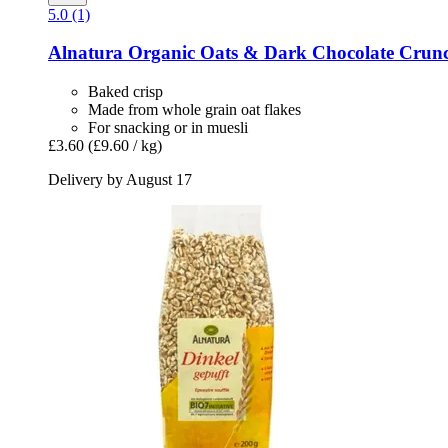
5.0 (1)
Alnatura
Organic Oats & Dark Chocolate Crunc
Baked crisp
Made from whole grain oat flakes
For snacking or in muesli
£3.60
(£9.60 / kg)
Delivery by August 17