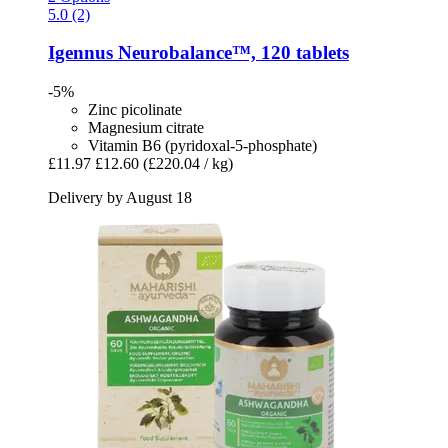
5.0 (2)
Igennus
Neurobalance™, 120 tablets
-5%
Zinc picolinate
Magnesium citrate
Vitamin B6 (pyridoxal-5-phosphate)
£11.97
£12.60
(£220.04 / kg)
Delivery by August 18