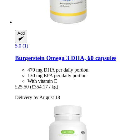
Add
5.0 (1)
Burgerstein
Omega 3 DHA, 60 capsules
470 mg DHA per daily portion
130 mg EPA per daily portion
With vitamin E
£25.50
(£354.17 / kg)
Delivery by August 18