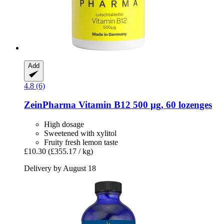
Add
4.8 (6)
ZeinPharma
Vitamin B12 500 μg, 60 lozenges
High dosage
Sweetened with xylitol
Fruity fresh lemon taste
£10.30
(£355.17 / kg)
Delivery by August 18