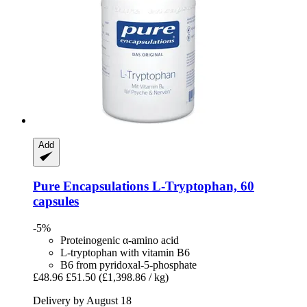
Add
Pure Encapsulations
L-​Tryptophan, 60
capsules
-5%
Proteinogenic α-amino acid
L-tryptophan with vitamin B6
B6 from pyridoxal-5-phosphate
£48.96
£51.50
(£1,398.86 / kg)
Delivery by August 18