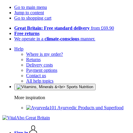
Go to main menu
Jump to content
Go to shopping cart
Great Britain: Free standard delivery
from £69.90
Free returns
We operate in a
climate-conscious
manner.
Help
Where is my order?
Returns
Delivery costs
Payment options
Contact us
All help topics
More inspiration
Ayurvedic Products und Superfood
Sign in