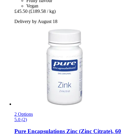
Fruity flavour
Vegan
£45.50
(£189.58 / kg)
Delivery by August 18
2 Options
5.0 (2)
Pure Encapsulations
Zinc (Zinc Citrate), 60