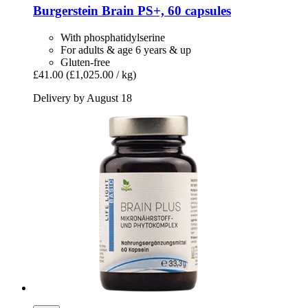
Burgerstein
Brain PS+, 60 capsules
With phosphatidylserine
For adults & age 6 years & up
Gluten-free
£41.00
(£1,025.00 / kg)
Delivery by August 18