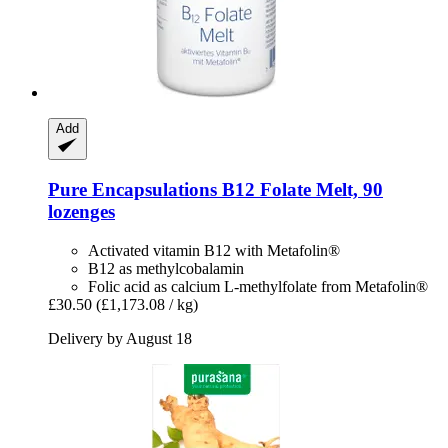
Add
Pure Encapsulations
B12 Folate Melt, 90
lozenges
Activated vitamin B12 with Metafolin®
B12 as methylcobalamin
Folic acid as calcium L-methylfolate from Metafolin®
£30.50
(£1,173.08 / kg)
Delivery by August 18