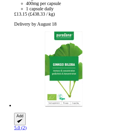
400mg per capsule
1 capsule daily
£13.15
(£438.33 / kg)
Delivery by August 18
Add
5.0 (2)