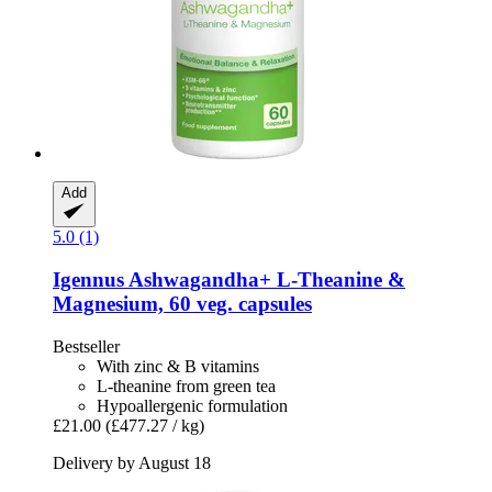
Add
5.0 (1)
Igennus
Ashwagandha+ L-​Theanine &
Magnesium, 60 veg. capsules
Bestseller
With zinc & B vitamins
L-theanine from green tea
Hypoallergenic formulation
£21.00
(£477.27 / kg)
Delivery by August 18