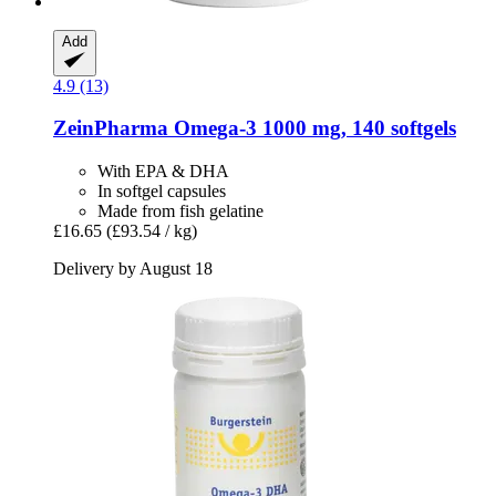
Add
4.9 (13)
ZeinPharma
Omega-​3 1000 mg, 140 softgels
With EPA & DHA
In softgel capsules
Made from fish gelatine
£16.65
(£93.54 / kg)
Delivery by August 18