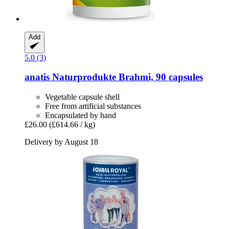
Add
5.0 (3)
anatis Naturprodukte
Brahmi, 90 capsules
Vegetable capsule shell
Free from artificial substances
Encapsulated by hand
£26.00
(£614.66 / kg)
Delivery by August 18