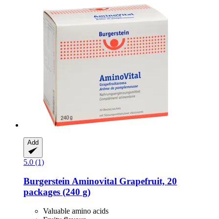
Add
5.0 (1)
Burgerstein
Aminovital Grapefruit, 20
packages (240 g)
Valuable amino acids