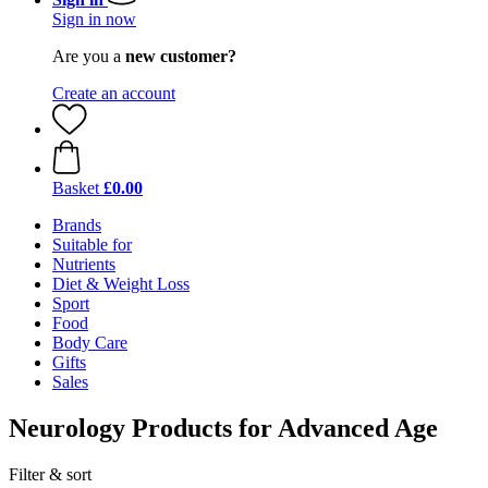
Sign in now
Are you a
new customer?
Create an account
Basket
£0.00
Brands
Suitable for
Nutrients
Diet & Weight Loss
Sport
Food
Body Care
Gifts
Sales
Neurology Products for Advanced Age
Filter & sort