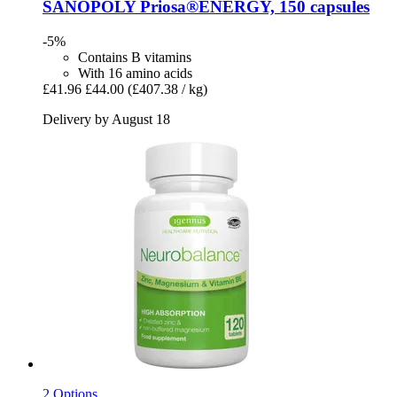
SANOPOLY
Priosa®ENERGY, 150 capsules
-5%
Contains B vitamins
With 16 amino acids
£41.96
£44.00
(£407.38 / kg)
Delivery by August 18
2 Options