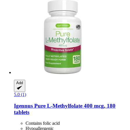
Add
5.0 (1)
Igennus
Pure L-​Methylfolate 400 mcg, 180
tablets
Contains folic acid
Hypoallergenic