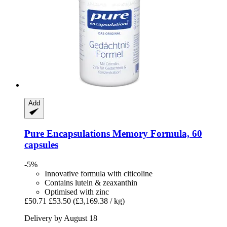
Add
Pure Encapsulations
Memory Formula, 60
capsules
-5%
Innovative formula with citicoline
Contains lutein & zeaxanthin
Optimised with zinc
£50.71
£53.50
(£3,169.38 / kg)
Delivery by August 18