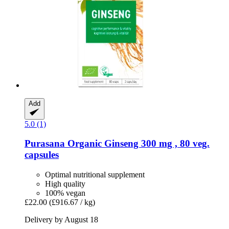
Add
5.0 (1)
Purasana
Organic Ginseng 300 mg , 80 veg.
capsules
Optimal nutritional supplement
High quality
100% vegan
£22.00
(£916.67 / kg)
Delivery by August 18