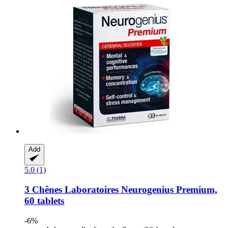
Add
5.0 (1)
3 Chênes Laboratoires
Neurogenius Premium,
60 tablets
-6%