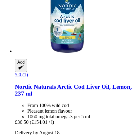
Add
5.0 (1)
Nordic Naturals
Arctic Cod Liver Oil, Lemon,
237 ml
From 100% wild cod
Pleasant lemon flavour
1060 mg total omega-3 per 5 ml
£36.50
(£154.01 / l)
Delivery by August 18