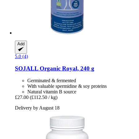
Add
5.0 (4)
SOJALL
Organic Royal, 240 g
Germinated & fermented
With valuable spermidine & soy proteins
Natural vitamin B source
£27.00
(£112.50 / kg)
Delivery by August 18