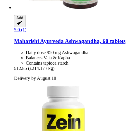
Add
5.0 (1)
Maharishi Ayurveda
Ashwagandha, 60 tablets
Daily dose 950 mg Ashwagandha
Balances Vata & Kapha
Contains tapioca starch
£12.85
(£214.17 / kg)
Delivery by August 18