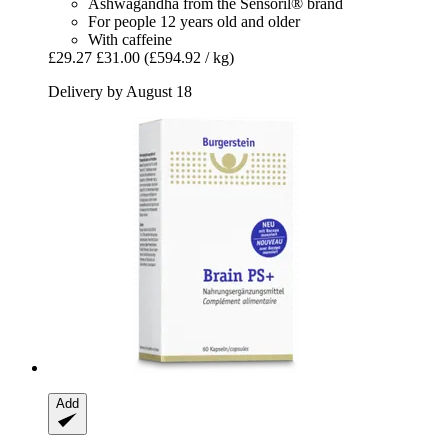
Ashwagandha from the Sensoril® brand
For people 12 years old and older
With caffeine
£29.27
£31.00
(£594.92 / kg)
Delivery by August 18
Add