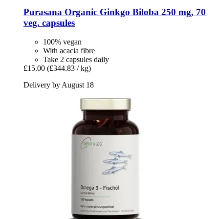
Purasana
Organic Ginkgo Biloba 250 mg, 70
veg. capsules
100% vegan
With acacia fibre
Take 2 capsules daily
£15.00
(£344.83 / kg)
Delivery by August 18