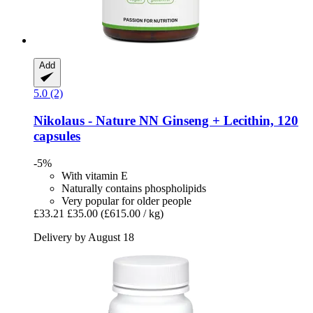
Add
5.0 (2)
Nikolaus - Nature
NN Ginseng + Lecithin, 120
capsules
-5%
With vitamin E
Naturally contains phospholipids
Very popular for older people
£33.21
£35.00
(£615.00 / kg)
Delivery by August 18