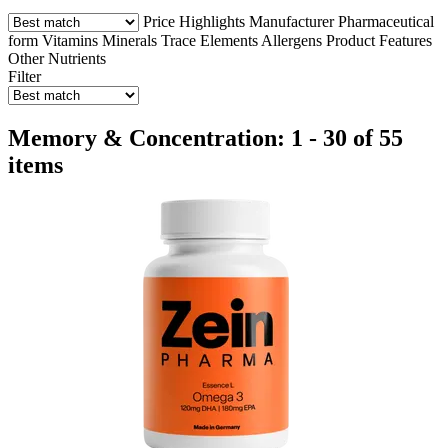
Price
Highlights
Manufacturer
Pharmaceutical
form
Vitamins
Minerals
Trace Elements
Allergens
Product Features
Other Nutrients
Filter
Memory & Concentration: 1 - 30 of 55
items