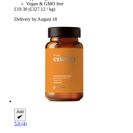
Vegan & GMO free
£19.30
(£327.12 / kg)
Delivery by August 18
Add
5.0 (4)