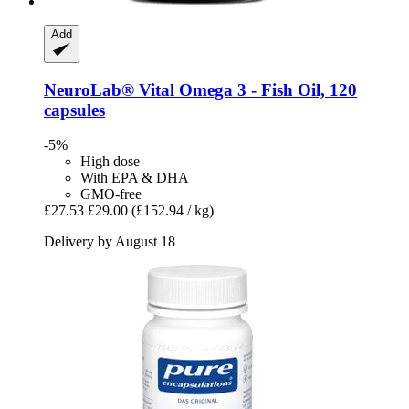
Add
NeuroLab® Vital
Omega 3 -​ Fish Oil, 120
capsules
-5%
High dose
With EPA & DHA
GMO-free
£27.53
£29.00
(£152.94 / kg)
Delivery by August 18