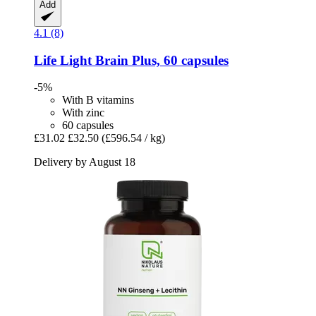
Add
4.1 (8)
Life Light
Brain Plus, 60 capsules
-5%
With B vitamins
With zinc
60 capsules
£31.02
£32.50
(£596.54 / kg)
Delivery by August 18