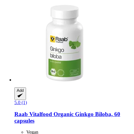
Add
5.0 (1)
Raab Vitalfood
Organic Ginkgo Biloba, 60
capsules
Vegan