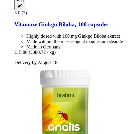
Add
5.0 (2)
Vitamaze
Ginkgo Biloba, 100 capsules
Highly dosed with 100 mg Ginkgo Biloba extract
Made without the release agent magnesium stearate
Made in Germany
£15.80
(£380.72 / kg)
Delivery by August 18