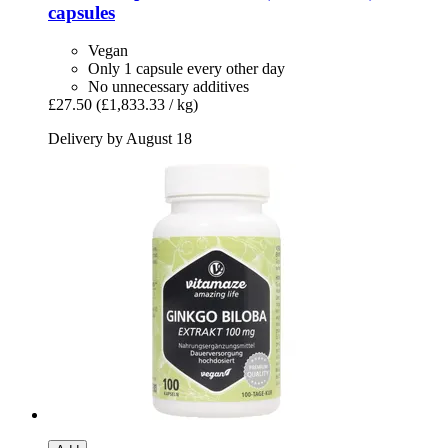
capsules
Vegan
Only 1 capsule every other day
No unnecessary additives
£27.50
(£1,833.33 / kg)
Delivery by August 18