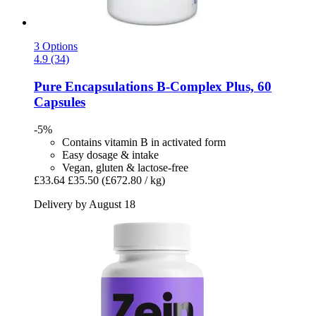
3 Options
4.9 (34)
Pure Encapsulations
B-​Complex Plus, 60
Capsules
-5%
Contains vitamin B in activated form
Easy dosage & intake
Vegan, gluten & lactose-free
£33.64
£35.50
(£672.80 / kg)
Delivery by August 18