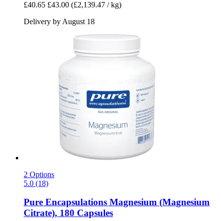
£40.65
£43.00
(£2,139.47 / kg)
Delivery by August 18
2 Options
5.0 (18)
Pure Encapsulations
Magnesium (Magnesium
Citrate), 180 Capsules