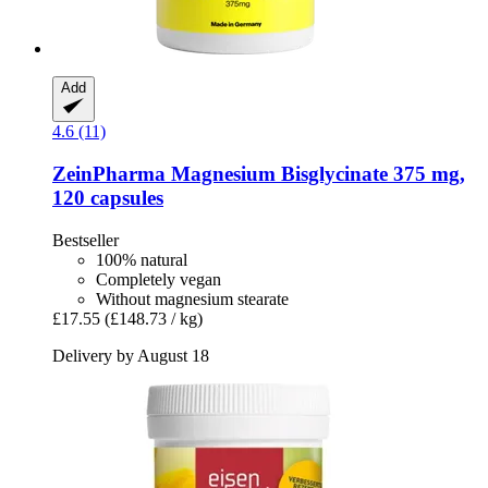
Add
4.6 (11)
ZeinPharma
Magnesium Bisglycinate 375 mg,
120 capsules
Bestseller
100% natural
Completely vegan
Without magnesium stearate
£17.55
(£148.73 / kg)
Delivery by August 18