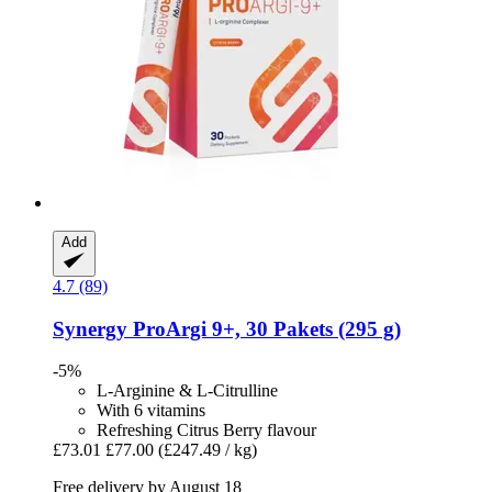
Add
4.7 (89)
Synergy
ProArgi 9+, 30 Pakets (295 g)
-5%
L-Arginine & L-Citrulline
With 6 vitamins
Refreshing Citrus Berry flavour
£73.01
£77.00
(£247.49 / kg)
Free delivery by August 18