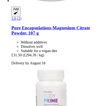
Add
5.0 (2)
Pure Encapsulations
Magnesium Citrate
Powder, 107 g
Without additives
Dissolves well
Suitable for a vegan diet
£31.50
(£294.39 / kg)
Delivery by August 18