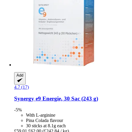
Add
4.7 (17)
Synergy
e9 Energie, 30 Sac (243 g)
-5%
With L-arginine
Pina Colada flavour
30 sticks at 8.1g each
£59.01
£62.00
(£242.84 / kg)