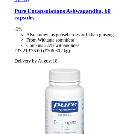
Pure Encapsulations
Ashwagandha, 60
capsules
-5%
Also known as gooseberries or Indian ginseng
From Withania somnifera
Contains 2.5% withanolides
£33.21
£35.00
(£706.60 / kg)
Delivery by August 18