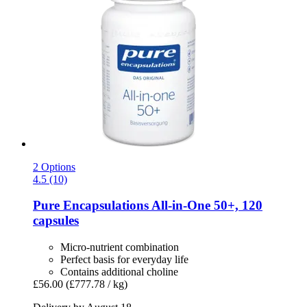
2 Options
4.5 (10)
Pure Encapsulations
All-​in-​One 50+, 120
capsules
Micro-nutrient combination
Perfect basis for everyday life
Contains additional choline
£56.00
(£777.78 / kg)