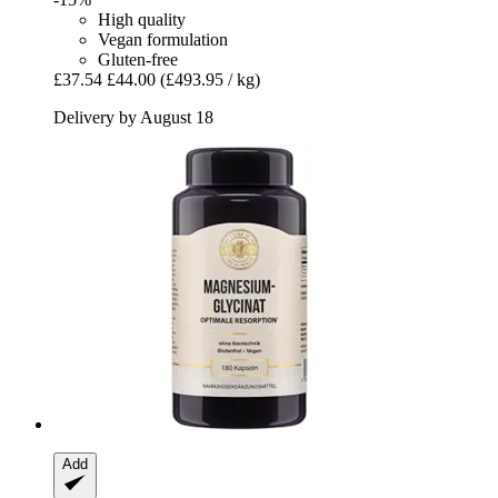
High quality
Vegan formulation
Gluten-free
£37.54
£44.00
(£493.95 / kg)
Delivery by August 18
Add