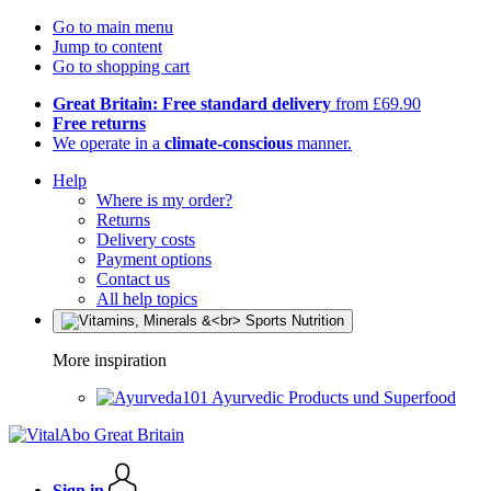
Go to main menu
Jump to content
Go to shopping cart
Great Britain: Free standard delivery
from £69.90
Free returns
We operate in a
climate-conscious
manner.
Help
Where is my order?
Returns
Delivery costs
Payment options
Contact us
All help topics
More inspiration
Ayurvedic Products und Superfood
Sign in