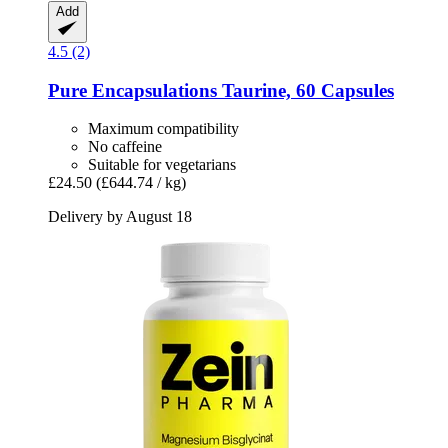
Add
4.5 (2)
Pure Encapsulations
Taurine, 60 Capsules
Maximum compatibility
No caffeine
Suitable for vegetarians
£24.50
(£644.74 / kg)
Delivery by August 18