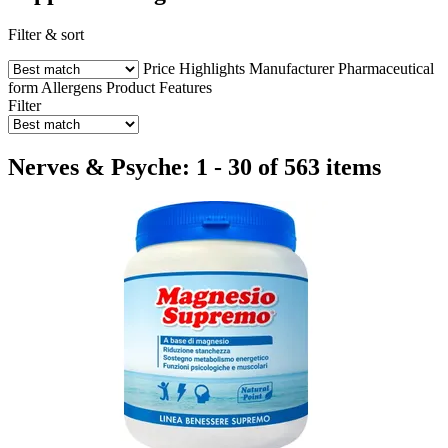
Filter & sort
Price
Highlights
Manufacturer
Pharmaceutical
form
Allergens
Product Features
Filter
Nerves & Psyche: 1 - 30 of 563 items