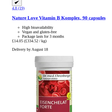
4.8 (19)
Nature Love
Vitamin B Komplex, 90 capsules
High bioavailability
Vegan and gluten-free
Package lasts for 3 months
£14.05
(£334.52 / kg)
Delivery by August 18