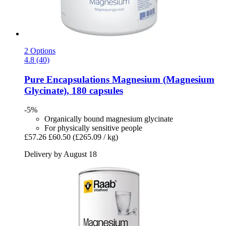
2 Options
4.8 (40)
Pure Encapsulations
Magnesium (Magnesium
Glycinate), 180 capsules
-5%
Organically bound magnesium glycinate
For physically sensitive people
£57.26
£60.50
(£265.09 / kg)
Delivery by August 18