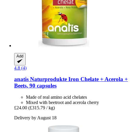
Add
4.8 (4)
anatis Naturprodukte
Iron Chelate + Acerola +
Beets, 90 capsules
Made of real amino acid chelates
Mixed with beetroot and acerola cherry
£24.00
(£315.79 / kg)
Delivery by August 18