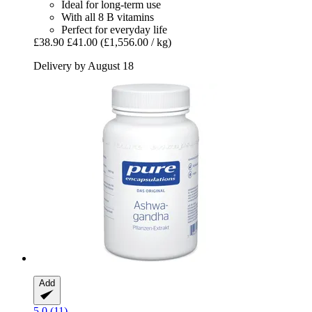
Ideal for long-term use
With all 8 B vitamins
Perfect for everyday life
£38.90
£41.00
(£1,556.00 / kg)
Delivery by August 18
Add
5.0 (11)