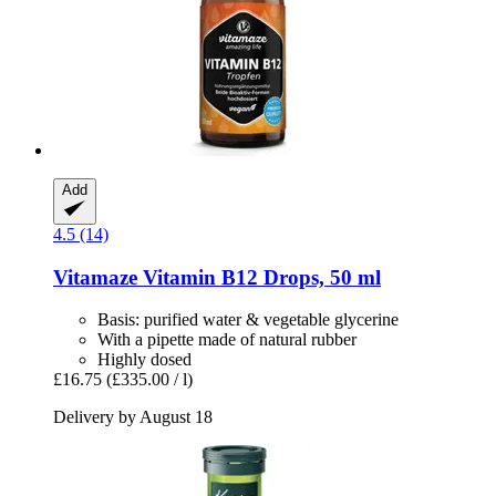
Add
4.5 (14)
Vitamaze
Vitamin B12 Drops, 50 ml
Basis: purified water & vegetable glycerine
With a pipette made of natural rubber
Highly dosed
£16.75
(£335.00 / l)
Delivery by August 18