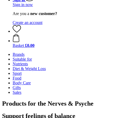
Sign in now
Are you a
new customer?
Create an account
Basket
£0.00
Brands
Suitable for
Nutrients
Diet & Weight Loss
Sport
Food
Body Care
Gifts
Sales
Products for the Nerves & Psyche
Support feelings of balance