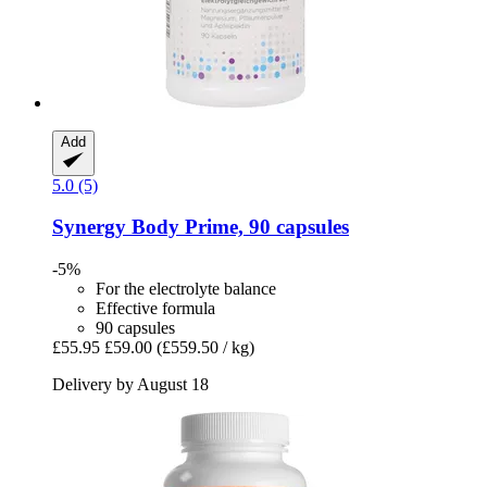
Add
5.0 (5)
Synergy
Body Prime, 90 capsules
-5%
For the electrolyte balance
Effective formula
90 capsules
£55.95
£59.00
(£559.50 / kg)
Delivery by August 18