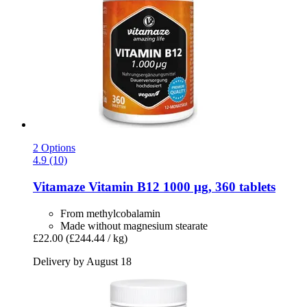
2 Options
4.9 (10)
Vitamaze
Vitamin B12 1000 µg, 360 tablets
From methylcobalamin
Made without magnesium stearate
£22.00
(£244.44 / kg)
Delivery by August 18