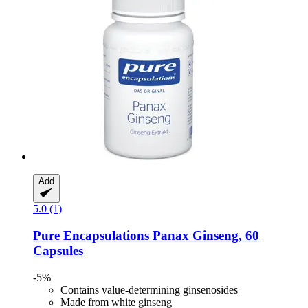
Add
5.0 (1)
Pure Encapsulations
Panax Ginseng, 60
Capsules
-5%
Contains value-determining ginsenosides
Made from white ginseng