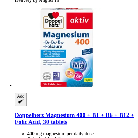
Delivery by August 18
Add
Doppelherz
Magnesium 400 + B1 + B6 + B12 +
Folic Acid, 30 tablets
400 mg magnesium per daily dose