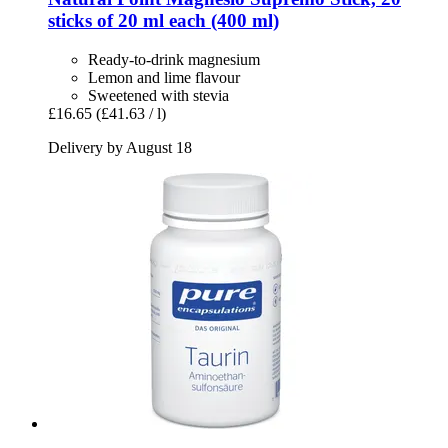
sticks of 20 ml each (400 ml)
Ready-to-drink magnesium
Lemon and lime flavour
Sweetened with stevia
£16.65
(£41.63 / l)
Delivery by August 18