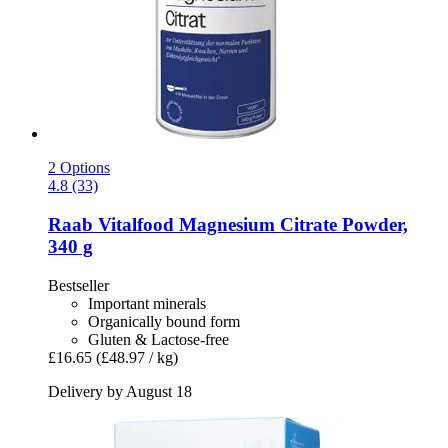
2 Options
4.8 (33)
Raab Vitalfood
Magnesium Citrate Powder,
340 g
Bestseller
Important minerals
Organically bound form
Gluten & Lactose-free
£16.65
(£48.97 / kg)
Delivery by August 18