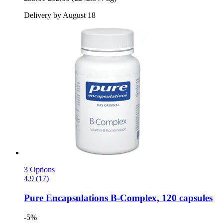
Delivery by August 18
3 Options
4.9 (17)
Pure Encapsulations
B-​Complex, 120 capsules
-5%