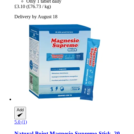
Only 1 tablet daily
£3.10
(£76.73 / kg)
Delivery by August 18
Add
5.0 (1)
Natural Point
Magnesio Supremo Stick, 20