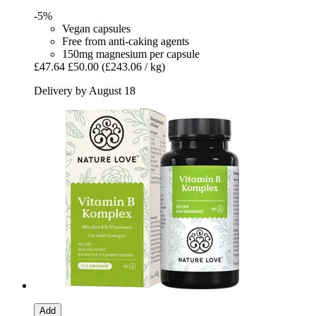
-5%
Vegan capsules
Free from anti-caking agents
150mg magnesium per capsule
£47.64
£50.00
(£243.06 / kg)
Delivery by August 18
Add