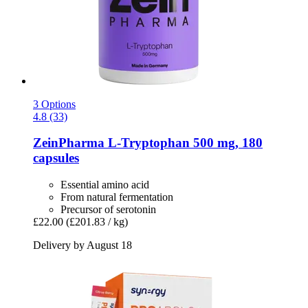
3 Options
4.8 (33)
ZeinPharma
L-​Tryptophan 500 mg, 180
capsules
Essential amino acid
From natural fermentation
Precursor of serotonin
£22.00
(£201.83 / kg)
Delivery by August 18