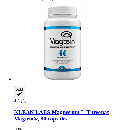
Add
4.3 (3)
KLEAN LABS
Magnesium L-​Threonat
Magtein®, 90 capsules
-15%