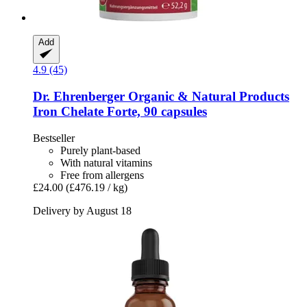
Add
4.9 (45)
Dr. Ehrenberger Organic & Natural Products
Iron Chelate Forte, 90 capsules
Bestseller
Purely plant-based
With natural vitamins
Free from allergens
£24.00
(£476.19 / kg)
Delivery by August 18