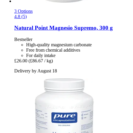
3 Options
4.8 (5)
Natural Point
Magnesio Supremo, 300 g
Bestseller
High-quality magnesium carbonate
Free from chemical additives
For daily intake
£26.00
(£86.67 / kg)
Delivery by August 18