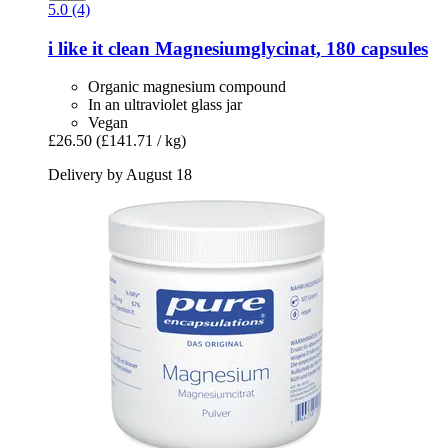
5.0 (4)
i like it clean
Magnesiumglycinat, 180 capsules
Organic magnesium compound
In an ultraviolet glass jar
Vegan
£26.50
(£141.71 / kg)
Delivery by August 18