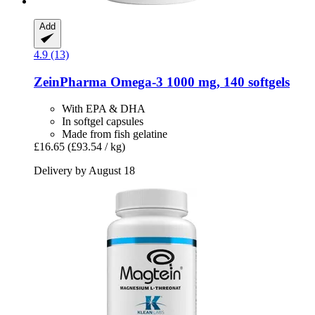
Add
4.9 (13)
ZeinPharma
Omega-​3 1000 mg, 140 softgels
With EPA & DHA
In softgel capsules
Made from fish gelatine
£16.65
(£93.54 / kg)
Delivery by August 18