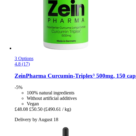
3 Options
4.8 (17)
ZeinPharma
Curcumin-​Triplex³ 500mg, 150 cap
-5%
100% natural ingredients
Without artificial additives
Vegan
£48.08
£50.50
(£490.61 / kg)
Delivery by August 18