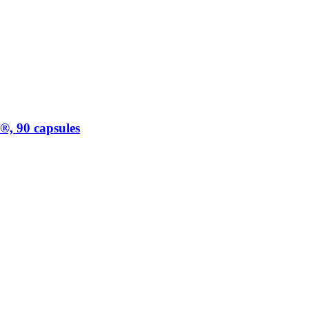
, 90 capsules