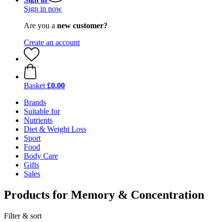
Sign in now
Are you a
new customer?
Create an account
Basket
£0.00
Brands
Suitable for
Nutrients
Diet & Weight Loss
Sport
Food
Body Care
Gifts
Sales
Products for Memory & Concentration
Filter & sort