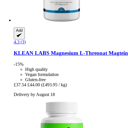
Add
4.3 (3)
KLEAN LABS
Magnesium L-​Threonat Magtein®
-15%
High quality
Vegan formulation
Gluten-free
£37.54
£44.00
(£493.95 / kg)
Delivery by August 18