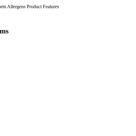
orm
Allergens
Product Features
ems