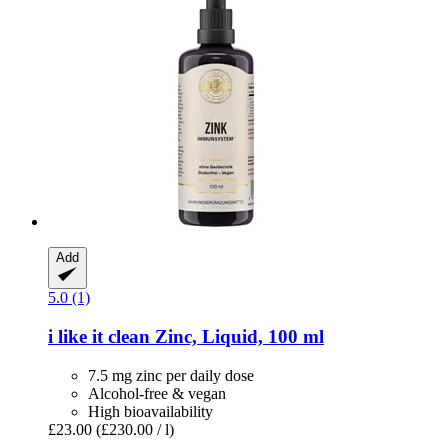
Add
5.0 (1)
i like it clean
Zinc, Liquid, 100 ml
7.5 mg zinc per daily dose
Alcohol-free & vegan
High bioavailability
£23.00
(£230.00 / l)