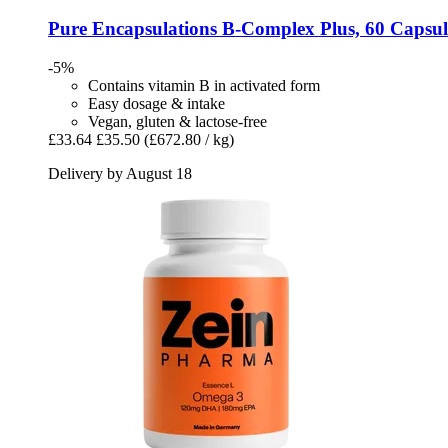
Pure Encapsulations
B-​Complex Plus, 60 Capsul
-5%
Contains vitamin B in activated form
Easy dosage & intake
Vegan, gluten & lactose-free
£33.64
£35.50
(£672.80 / kg)
Delivery by August 18