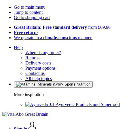
Go to main menu
Jump to content
Go to shopping cart
Great Britain: Free standard delivery
from £69.90
Free returns
We operate in a
climate-conscious
manner.
Help
Where is my order?
Returns
Delivery costs
Payment options
Contact us
All help topics
More inspiration
Ayurvedic Products und Superfood
Sign in