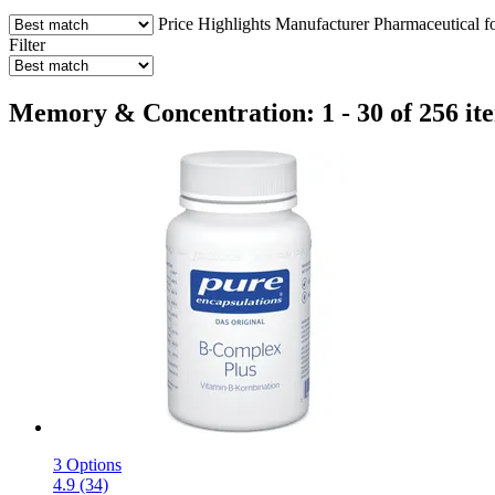
Price
Highlights
Manufacturer
Pharmaceutical f
Filter
Memory & Concentration: 1 - 30 of 256 it
3 Options
4.9 (34)